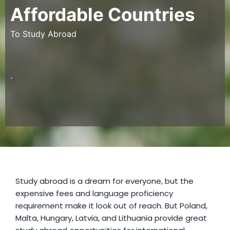
Affordable Countries
To Study Abroad
.
Study abroad is a dream for everyone, but the
expensive fees and language proficiency
requirement make it look out of reach. But Poland,
Malta, Hungary, Latvia, and Lithuania provide great