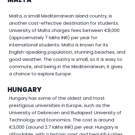
Malta, a small Mediterranean island country, is
another cost-effective destination for students.
University of Malta charges fees between €8,000
(approximately 7 lakhs INR) per year for
international students. Malta is known for its
English-speaking population, stunning beaches, and
good weather. The country is small, so it is easy to
commute, and being in the Mediterranean, it gives
a chance to explore Europe.
HUNGARY
Hungary has some of the oldest and most
prestigious universities in Europe, such as the
University of Debrecen and Budapest University of
Technology and Economics. The cost is around
€3,000 (around 2.7 lakhs INR) per year. Hungary is
affordable, with a historic past and beautiful cities