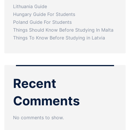
Lithuania Guide
Hungary Guide For Students
Poland Guide For Students
Things Should Know Before Studying In Malta
Things To Know Before Studying in Latvia
Recent
Comments
No comments to show.