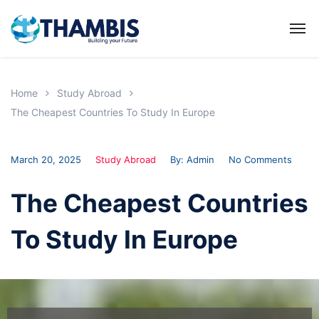
Home
Study Abroad
The Cheapest Countries To Study In Europe
March 20, 2025
Study Abroad
By:
Admin
No Comments
The Cheapest Countries
To Study In Europe