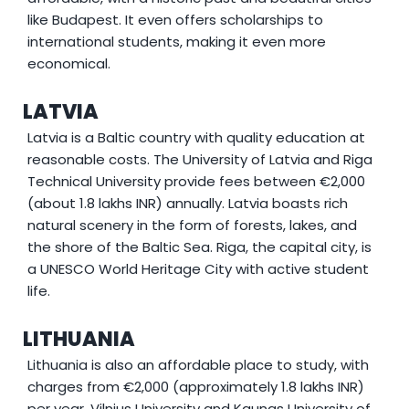
like Budapest. It even offers scholarships to
international students, making it even more
economical.
LATVIA
Latvia is a Baltic country with quality education at
reasonable costs. The University of Latvia and Riga
Technical University provide fees between €2,000
(about 1.8 lakhs INR) annually. Latvia boasts rich
natural scenery in the form of forests, lakes, and
the shore of the Baltic Sea. Riga, the capital city, is
a UNESCO World Heritage City with active student
life.
LITHUANIA
Lithuania is also an affordable place to study, with
charges from €2,000 (approximately 1.8 lakhs INR)
per year. Vilnius University and Kaunas University of