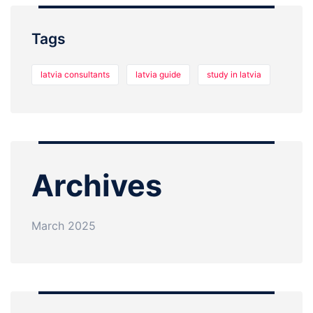
Tags
latvia consultants
latvia guide
study in latvia
Archives
March 2025