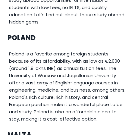
study abroad opportunities for international
students with low fees, no IELTS, and quality
education. Let's find out about these study abroad
hidden gems.
POLAND
Poland is a favorite among foreign students
because of its affordability, with as low as €2,000
(around 1.8 lakhs INR) as annual tuition fees. The
University of Warsaw and Jagiellonian University
offer a vast array of English-language courses in
engineering, medicine, and business, among others.
Poland's rich culture, rich history, and central
European position make it a wonderful place to be
and study. Poland is also an affordable place to
stay, making it a cost-effective option.
MALTA