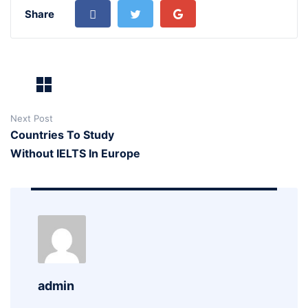
Share
Next Post
Countries To Study
Without IELTS In Europe
admin