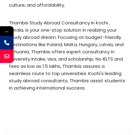
culture, and affordability.
Thambis
Study Abroad Consultancy in Kochi
,
Kerala, is your one-stop solution in realizing your
←
study abroad dream. Focusing on budget-friendly
destinations like Poland, Malta, Hungary, Latvia, and
Lithuania, Thambis offers expert consultancy in
university intake, visa, and scholarship. No IELTS and
fees as low as 1.5 lakhs, Thambis assures a
seamless route to top universities. Kochi's leading
study abroad consultants, Thambis assist students
in achieving international success.