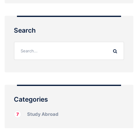
Search
Categories
Study Abroad
7