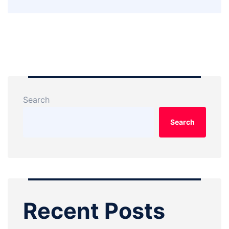
Search
Search
Recent Posts