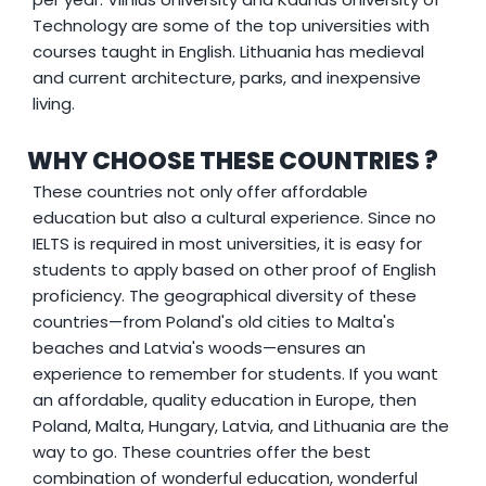
Technology are some of the top universities with
courses taught in English. Lithuania has medieval
and current architecture, parks, and inexpensive
living.
WHY CHOOSE THESE COUNTRIES ?
These countries not only offer affordable
education but also a cultural experience. Since no
IELTS is required in most universities, it is easy for
students to apply based on other proof of English
proficiency. The geographical diversity of these
countries—from Poland's old cities to Malta's
beaches and Latvia's woods—ensures an
experience to remember for students. If you want
an affordable, quality education in Europe, then
Poland, Malta, Hungary, Latvia, and Lithuania are the
way to go. These countries offer the best
combination of wonderful education, wonderful